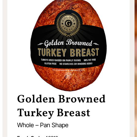
Golden Browned
Turkey Breast
Whole – Pan Shape