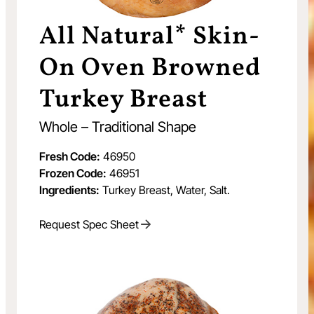
All Natural* Skin-
On Oven Browned
Turkey Breast
Whole – Traditional Shape
Fresh Code:
46950
Frozen Code:
46951
Ingredients:
Turkey Breast, Water, Salt.
Request Spec Sheet