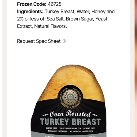
Frozen Code:
46725
Ingredients:
Turkey Breast, Water, Honey and
2% or less of: Sea Salt, Brown Sugar, Yeast
Extract, Natural Flavors.
Request Spec Sheet