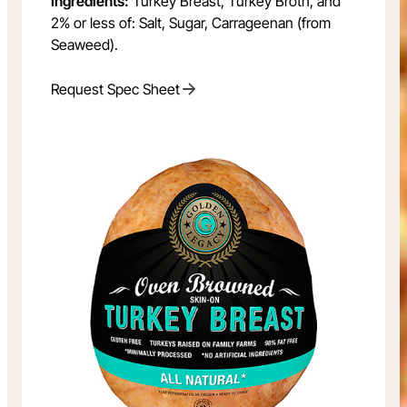
Ingredients:
Turkey Breast, Turkey Broth, and
2% or less of: Salt, Sugar, Carrageenan (from
Seaweed).
Request Spec Sheet