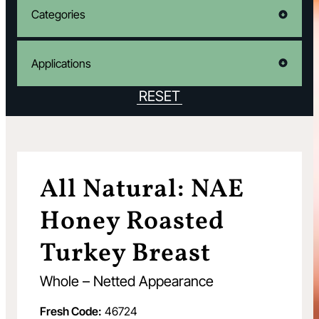
Categories
Applications
RESET
All Natural: NAE
Honey Roasted
Turkey Breast
Whole – Netted Appearance
Fresh Code:
46724