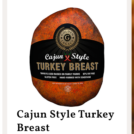
Cajun Style Turkey
Breast