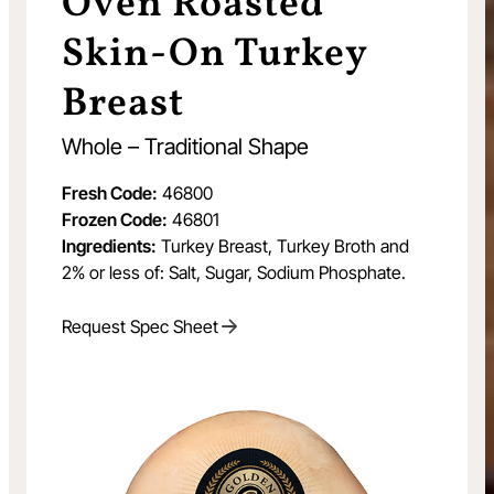
Oven Roasted
Skin-On Turkey
Breast
Whole – Traditional Shape
Fresh Code:
46800
Frozen Code:
46801
Ingredients:
Turkey Breast, Turkey Broth and
2% or less of: Salt, Sugar, Sodium Phosphate.
Request Spec Sheet