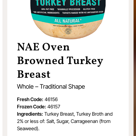
NAE Oven
Browned Turkey
Breast
Whole – Traditional Shape
Fresh Code:
46156
Frozen Code:
46157
Ingredients:
Turkey Breast, Turkey Broth and
2% or less of: Salt, Sugar, Carrageenan (from
Seaweed).