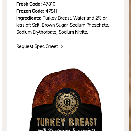
Fresh Code:
47810
Frozen Code:
47811
Ingredients:
Turkey Breast, Water and 2% or
less of: Salt, Brown Sugar, Sodium Phosphate,
Sodium Erythorbate, Sodium Nitrite.
Request Spec Sheet