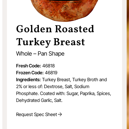
Golden Roasted
Turkey Breast
Whole – Pan Shape
Fresh Code:
46818
Frozen Code:
46819
Ingredients:
Turkey Breast, Turkey Broth and
2% or less of: Dextrose, Salt, Sodium
Phosphate. Coated with: Sugar, Paprika, Spices,
Dehydrated Garlic, Salt.
Request Spec Sheet