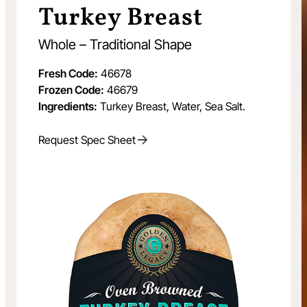
Turkey Breast
Whole – Traditional Shape
Fresh Code:
46678
Frozen Code:
46679
Ingredients:
Turkey Breast, Water, Sea Salt.
Request Spec Sheet