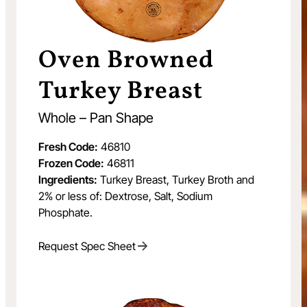
Oven Browned
Turkey Breast
Whole – Pan Shape
Fresh Code:
46810
Frozen Code:
46811
Ingredients:
Turkey Breast, Turkey Broth and
2% or less of: Dextrose, Salt, Sodium
Phosphate.
Request Spec Sheet