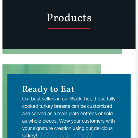
Products
Ready to Eat
Our best sellers in our Black Tier, these fully
cooked turkey breasts can be customized
and served as a main plate entrées or sold
as whole pieces. Wow your customers with
your signature creation using our delicious
Ready to Eat
turkey!