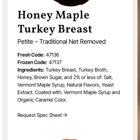
Honey Maple
Turkey Breast
Petite – Traditional Net Removed
Fresh Code:
47136
Frozen Code:
47137
Ingredients:
Turkey Breast, Turkey Broth,
Honey, Brown Sugar, and 2% or less of: Salt,
Vermont Maple Syrup, Natural Flavors, Yeast
Extract. Coated with: Vermont Maple Syrup and
Organic Caramel Color.
Request Spec Sheet