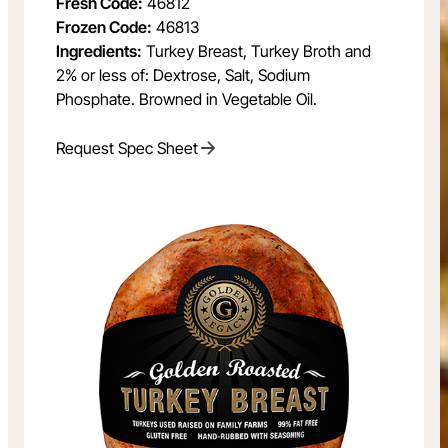
Fresh Code:
46812
Frozen Code:
46813
Ingredients:
Turkey Breast, Turkey Broth and
2% or less of: Dextrose, Salt, Sodium
Phosphate. Browned in Vegetable Oil.
Request Spec Sheet