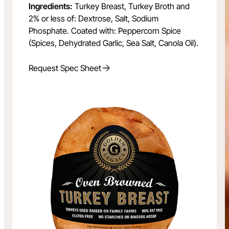
Ingredients:
Turkey Breast, Turkey Broth and
2% or less of: Dextrose, Salt, Sodium
Phosphate. Coated with: Peppercorn Spice
(Spices, Dehydrated Garlic, Sea Salt, Canola Oil).
Request Spec Sheet