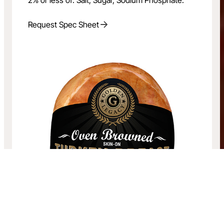
Request Spec Sheet
Oven Browned