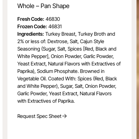
Whole – Pan Shape
Fresh Code:
46830
Frozen Code:
46831
Ingredients:
Turkey Breast, Turkey Broth and
2% or less of: Dextrose, Salt, Cajun Style
Seasoning (Sugar, Salt, Spices [Red, Black and
White Pepper], Onion Powder, Garlic Powder,
Yeast Extract, Natural Flavors with Extractives of
Paprika), Sodium Phosphate. Browned in
Vegetable Oil. Coated With: Spices (Red, Black
and White Pepper), Sugar, Salt, Onion Powder,
Garlic Powder, Yeast Extract, Natural Flavors
with Extractives of Paprika.
Request Spec Sheet