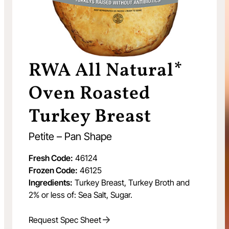
RWA All Natural*
Oven Roasted
Turkey Breast
Petite – Pan Shape
Fresh Code:
46124
Frozen Code:
46125
Ingredients:
Turkey Breast, Turkey Broth and
2% or less of: Sea Salt, Sugar.
Request Spec Sheet