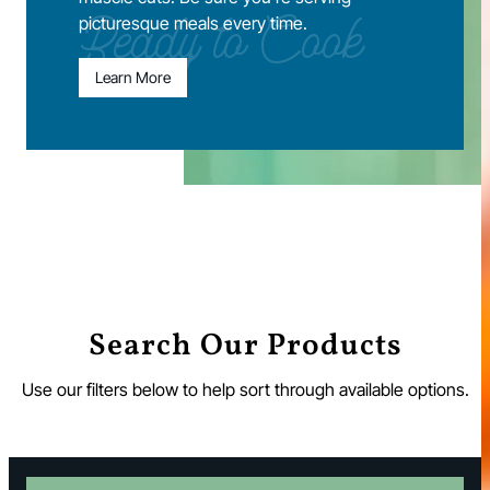
picturesque meals every time.
Ready to Cook
Learn More
Search Our Products
Use our filters below to help sort through available options.