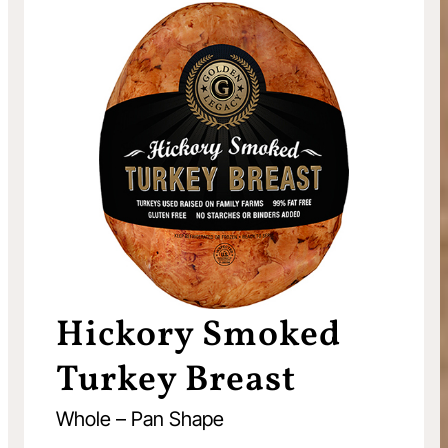
Hickory Smoked
Turkey Breast
Whole – Pan Shape