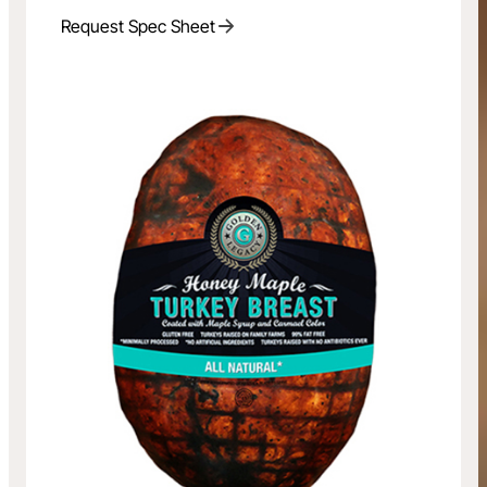
Request Spec Sheet