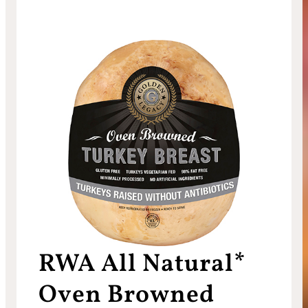
RWA All Natural*
Oven Browned