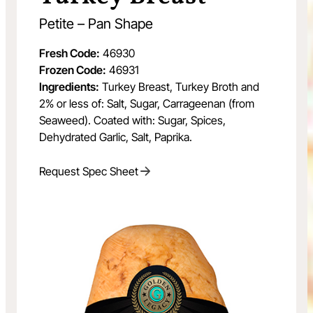
Petite – Pan Shape
Fresh Code:
46930
Frozen Code:
46931
Ingredients:
Turkey Breast, Turkey Broth and
2% or less of: Salt, Sugar, Carrageenan (from
Seaweed). Coated with: Sugar, Spices,
Dehydrated Garlic, Salt, Paprika.
Request Spec Sheet