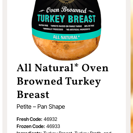
All Natural* Oven
Browned Turkey
Breast
Petite – Pan Shape
Fresh Code:
46932
Frozen Code:
46933