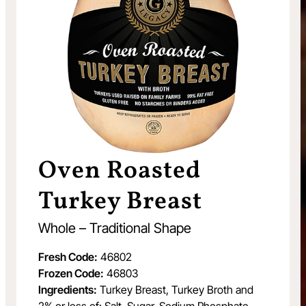
Oven Roasted
Turkey Breast
Whole – Traditional Shape
Fresh Code:
46802
Frozen Code:
46803
Ingredients:
Turkey Breast, Turkey Broth and
2% or less of: Salt, Sugar, Sodium Phosphate.