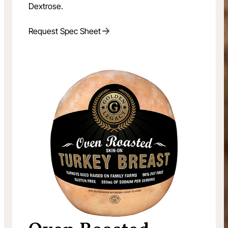
Dextrose.
Request Spec Sheet