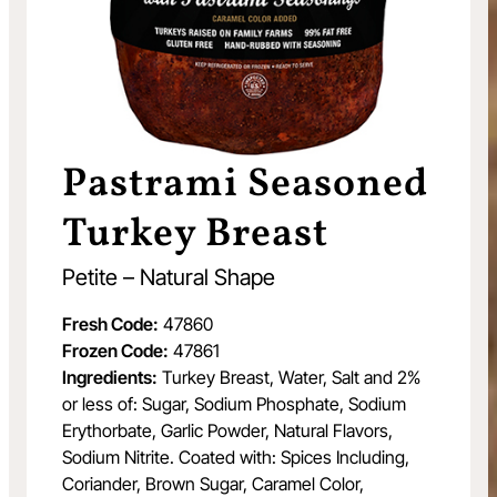
Pastrami Seasoned
Turkey Breast
Petite – Natural Shape
Fresh Code:
47860
Frozen Code:
47861
Ingredients:
Turkey Breast, Water, Salt and 2%
or less of: Sugar, Sodium Phosphate, Sodium
Erythorbate, Garlic Powder, Natural Flavors,
Sodium Nitrite. Coated with: Spices Including,
Coriander, Brown Sugar, Caramel Color,