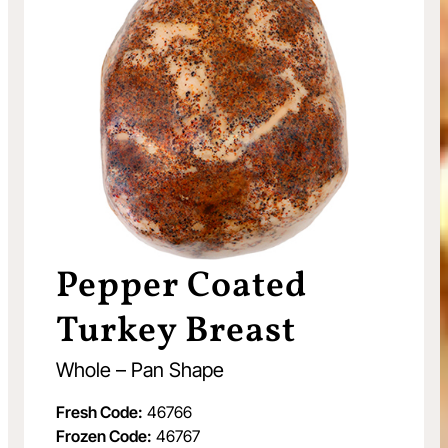
Pepper Coated
Turkey Breast
Whole – Pan Shape
Fresh Code:
46766
Frozen Code:
46767