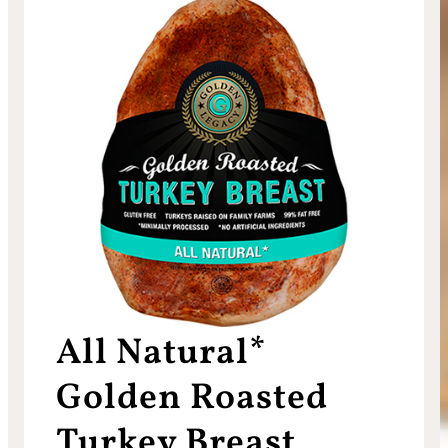
All Natural*
Golden Roasted
Turkey Breast