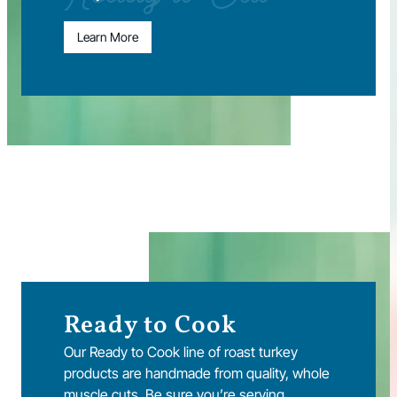
Learn More
Ready to Cook
Our Ready to Cook line of roast turkey
products are handmade from quality, whole
muscle cuts. Be sure you’re serving